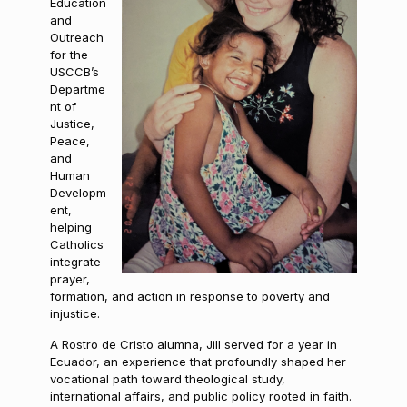
Education
and
Outreach
for the
USCCB’s
Departme
nt of
Justice,
Peace,
and
Human
Developm
ent,
helping
Catholics
integrate
prayer,
formation, and action in response to poverty and
injustice.
A Rostro de Cristo alumna, Jill served for a year in
Ecuador, an experience that profoundly shaped her
vocational path toward theological study,
international affairs, and public policy rooted in faith.