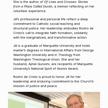
She is the author of
Of Lives and Crosses: Stories
from a Place Called Durán
, a memoir reflecting on her
volunteer experience.
Jill’s professional and personal life reflect a deep
commitment to Catholic social teaching and
structural justice. Her leadership embodies Rostro de
Cristo’s call to integrate faith formation, solidarity
with the marginalized, and transformative action.
Jill is a graduate of Marquette University and holds
master’s degrees in International Affairs from George
Washington University and in Theology from
Washington Theological Union. She and her
husband, Ajmel Qureshi, are recipients of Marquette
University’s National Spirit of Alumni Award.
Rostro de Cristo is proud to honor Jill for her
leadership and enduring commitment to the Church’s
mission of justice and peace.