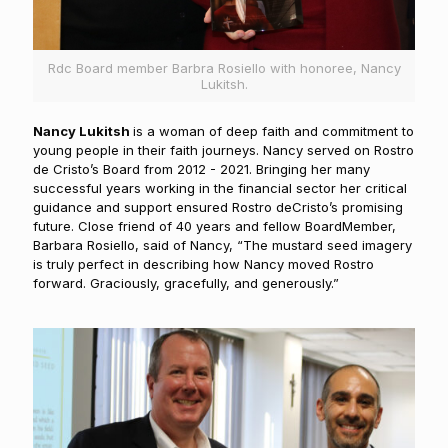
Rdc Board member Barbra Rosiello with honoree, Nancy
Lukitsh.
N
ancy Lukitsh
is a woman of deep faith and commitment to
young people in their faith journeys. Nancy served on Rostro
de Cristo’s Board from 2012 - 2021. Bringing her many
successful years working in the financial sector her critical
guidance and support ensured Rostro deCristo’s promising
future. Close friend of 40 years and fellow BoardMember,
Barbara Rosiello, said of Nancy, “The mustard seed imagery
is truly perfect in describing how Nancy moved Rostro
forward. Graciously, gracefully, and generously.”