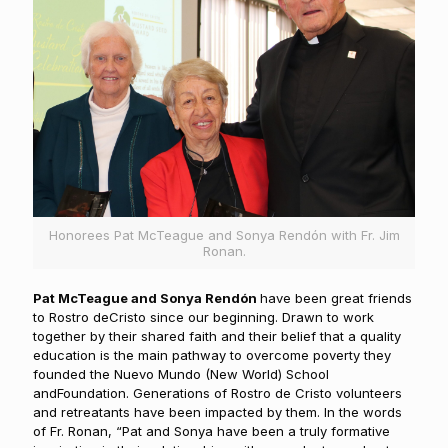
Honorees Pat McTeague and Sonya Rendón with Fr. Jim
Ronan.
Pat McTeague and Sonya Rendón
have been great friends
to Rostro deCristo since our beginning. Drawn to work
together by their shared faith and their belief that a quality
education is the main pathway to overcome poverty they
founded the Nuevo Mundo (New World) School
andFoundation. Generations of Rostro de Cristo volunteers
and retreatants have been impacted by them. In the words
of Fr. Ronan, “Pat and Sonya have been a truly formative