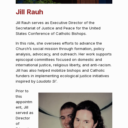
Jill Rauh
Jill Rauh serves as Executive Director of the
Secretariat of Justice and Peace for the United
States Conference of Catholic Bishops.
In this role, she oversees efforts to advance the
Church’s social mission through formation, policy
analysis, advocacy, and outreach. Her work supports
episcopal committees focused on domestic and
international justice, religious liberty, and anti-racism.
Jill has also helped mobilize bishops and Catholic
funders in implementing ecological justice initiatives
inspired by
Laudato Si’
.
Prior to
this
appointm
ent, Jill
served as
Director
of