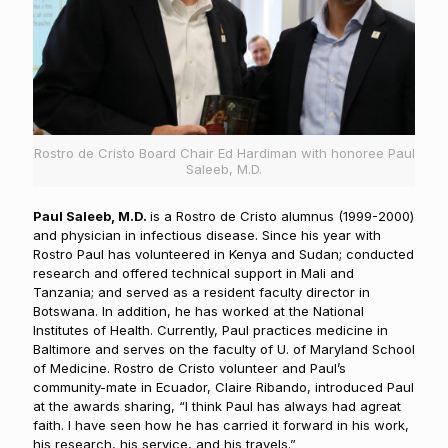
Rostro de Cristo Board Chair Ed Hardiman with honoree Paul
Saleeb, M.D.
Paul Saleeb, M.D.
is a Rostro de Cristo alumnus (1999-2000)
and physician in infectious disease. Since his year with
Rostro Paul has volunteered in Kenya and Sudan; conducted
research and offered technical support in Mali and
Tanzania; and served as a resident faculty director in
Botswana. In addition, he has worked at the National
Institutes of Health. Currently, Paul practices medicine in
Baltimore and serves on the faculty of U. of Maryland School
of Medicine. Rostro de Cristo volunteer and Paul’s
community-mate in Ecuador, Claire Ribando, introduced Paul
at the awards sharing, “I think Paul has always had agreat
faith. I have seen how he has carried it forward in his work,
his research, his service, and his travels.”