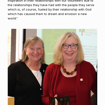
inspiration in their relationships with our volunteers due to
the relationships they have had with the people they serve
which is, of course, fueled by their relationship with God
which has caused them to dream and envision a new
world.”