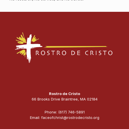
Rostro de Cristo
66 Brooks Drive Braintree, MA 02184
Phone: (617) 746-5891
Email: faceofchrist@rostrodecristo.org