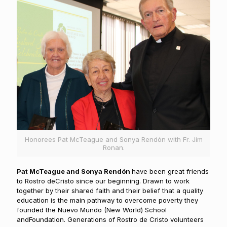
Honorees Pat McTeague and Sonya Rendón with Fr. Jim
Ronan.
Pat McTeague and Sonya Rendón
have been great friends
to Rostro deCristo since our beginning. Drawn to work
together by their shared faith and their belief that a quality
education is the main pathway to overcome poverty they
founded the Nuevo Mundo (New World) School
andFoundation. Generations of Rostro de Cristo volunteers