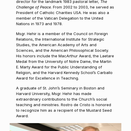
director for the landmark 1983 pastoral letter,
The
Challenge of Peace
. From 2002 to 2003, he served as
President of Catholic Charities USA. He was also a
member of the Vatican Delegation to the United
Nations in 1973 and 1978.
Msgr. Hehir is a member of the Council on Foreign
Relations, the International Institute for Strategic
Studies, the American Academy of Arts and
Sciences, and the American Philosophical Society.
His honors include the MacArthur Award, the Laetare
Medal from the University of Notre Dame, the Martin
E. Marty Award for the Public Understanding of
Religion, and the Harvard Kennedy School’s Carballo
Award for Excellence in Teaching.
A graduate of St. John’s Seminary in Boston and
Harvard University, Msgr. Hehir has made
extraordinary contributions to the Church’s social
teaching and ministries. Rostro de Cristo is honored
to recognize him as a recipient of the Mustard Seed
Award.