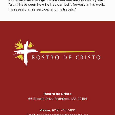
faith. I have seen how he has carried it forward in his work,
his research, his service, and his travels.”
Rostro de Cristo
66 Brooks Drive Braintree, MA 02184
Phone: (617) 746-5891