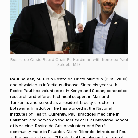
Rostro de Cristo Board Chair Ed Hardiman with honoree Paul
Saleeb, M.D.
Paul Saleeb, M.D.
is a Rostro de Cristo alumnus (1999-2000)
and physician in infectious disease. Since his year with
Rostro Paul has volunteered in Kenya and Sudan; conducted
research and offered technical support in Mali and
Tanzania; and served as a resident faculty director in
Botswana. In addition, he has worked at the National
Institutes of Health. Currently, Paul practices medicine in
Baltimore and serves on the faculty of U. of Maryland School
of Medicine. Rostro de Cristo volunteer and Paul’s
community-mate in Ecuador, Claire Ribando, introduced Paul
at the awards sharing, “I think Paul has always had agreat