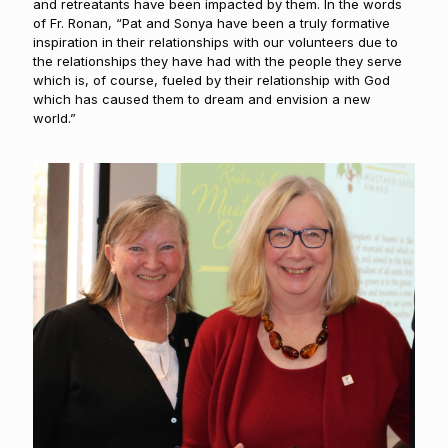
and retreatants have been impacted by them. In the words
of Fr. Ronan, “Pat and Sonya have been a truly formative
inspiration in their relationships with our volunteers due to
the relationships they have had with the people they serve
which is, of course, fueled by their relationship with God
which has caused them to dream and envision a new
world.”