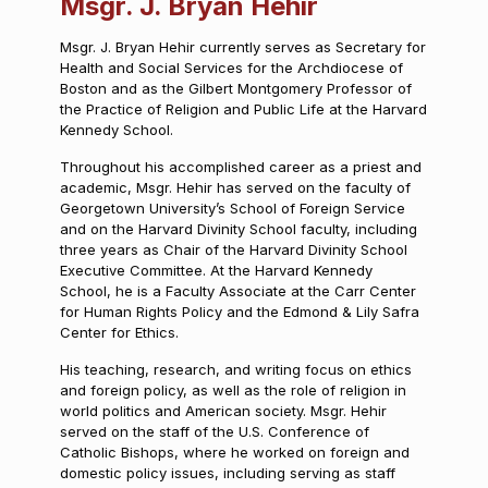
Msgr. J. Bryan Hehir
Msgr. J. Bryan Hehir currently serves as Secretary for
Health and Social Services for the Archdiocese of
Boston and as the Gilbert Montgomery Professor of
the Practice of Religion and Public Life at the Harvard
Kennedy School.
Throughout his accomplished career as a priest and
academic, Msgr. Hehir has served on the faculty of
Georgetown University’s School of Foreign Service
and on the Harvard Divinity School faculty, including
three years as Chair of the Harvard Divinity School
Executive Committee. At the Harvard Kennedy
School, he is a Faculty Associate at the Carr Center
for Human Rights Policy and the Edmond & Lily Safra
Center for Ethics.
His teaching, research, and writing focus on ethics
and foreign policy, as well as the role of religion in
world politics and American society. Msgr. Hehir
served on the staff of the U.S. Conference of
Catholic Bishops, where he worked on foreign and
domestic policy issues, including serving as staff