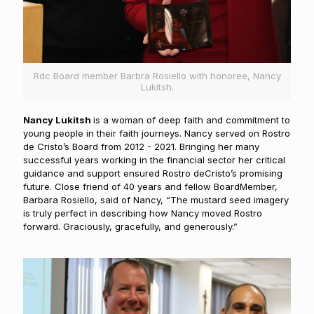
Rdc Board member Barbra Rosiello with honoree, Nancy
Lukitsh.
N
ancy Lukitsh
is a woman of deep faith and commitment to
young people in their faith journeys. Nancy served on Rostro
de Cristo’s Board from 2012 - 2021. Bringing her many
successful years working in the financial sector her critical
guidance and support ensured Rostro deCristo’s promising
future. Close friend of 40 years and fellow BoardMember,
Barbara Rosiello, said of Nancy, “The mustard seed imagery
is truly perfect in describing how Nancy moved Rostro
forward. Graciously, gracefully, and generously.”