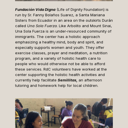
Fundación Vida Digna
(Life of Dignity Foundation) is
run by Sr. Fanny Bolaños Suarez, a Santa Mariana
Sisters from Ecuador in an area on the outskirts Durán
called
Una Sola Fuerza
. Like Arbolito and Mount Sinai,
Una Sola Fuerza is an under-resourced community of
immigrants. The center has a holistic approach
emphasizing a healthy mind, body and spirit, and
especially supports women and youth. They offer
exercise classes, prayer and meditation, a nutrition
program, and a variety of holistic health care to
people who would otherwise not be able to afford
these services. RdC volunteers have worked at the
center supporting the holistic health activities and
currently help facilitate
Semillitas,
an afternoon
tutoring and homework help for local children.