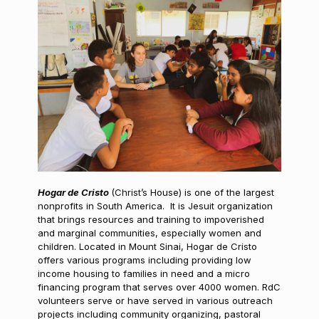
Hogar de Cristo
(Christ’s House) is one of the largest
nonprofits in South America. It is Jesuit organization
that brings resources and training to impoverished
and marginal communities, especially women and
children. Located in Mount Sinai, Hogar de Cristo
offers various programs including providing low
income housing to families in need and a micro
financing program that serves over 4000 women. RdC
volunteers serve or have served in various outreach
projects including community organizing, pastoral