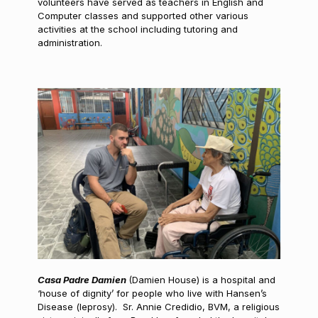
volunteers have served as teachers in English and
Computer classes and supported other various
activities at the school including tutoring and
administration.
Casa Padre Damien
(Damien House) is a hospital and
‘house of dignity’ for people who live with Hansen’s
Disease (leprosy). Sr. Annie Credidio, BVM, a religious