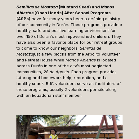
Semillas de Mostoza
(Mustard Seed) and
Manos
Abiertas
(Open Hands) After School Programs
(ASPs)
have for many years been a defining ministry
of our community in Durán. These programs provide a
healthy, safe and positive learning environment for
over 150 of Durán’s most impoverished children. They
have also been a favorite place for our retreat groups
to come to know our neighbors.
Semillas de
Mostaza
just a few blocks from the Arbolito Volunteer
and Retreat House while
Manos Abiertas
is located
across Durán in one of the city’s most neglected
communities,
28 de Agosto
. Each program provides
tutoring and homework help, recreation, and a
healthy snack. RdC volunteers serve as facilitators of
these programs, usually 2 volunteers per site along
with an Ecuadorian staff member.