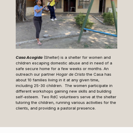
Casa Acogida
(Shelter) is a shelter for women and
children escaping domestic abuse and in need of a
safe secure home for a few weeks or months. An
outreach our partner
Hogar de Cristo
the Casa has
about 10 families living in it at any given time,
including 25-30 children. The women participate in
different workshops gaining new skills and building
self-esteem. Two RdC volunteers serve at the shelter
tutoring the children, running various activities for the
clients, and providing a pastoral presence.