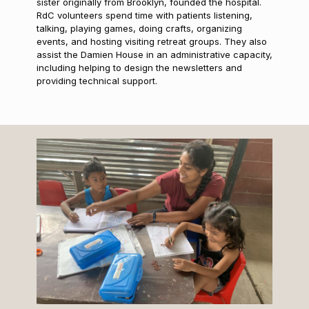
sister originally from Brooklyn, founded the hospital.
RdC volunteers spend time with patients listening,
talking, playing games, doing crafts, organizing
events, and hosting visiting retreat groups. They also
assist the Damien House in an administrative capacity,
including helping to design the newsletters and
providing technical support.