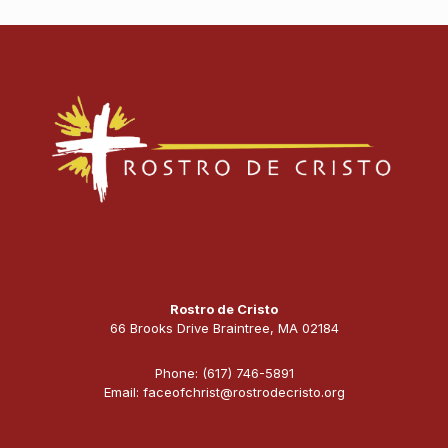
Rostro de Cristo
66 Brooks Drive Braintree, MA 02184
Phone: (617) 746-5891
Email: faceofchrist@rostrodecristo.org