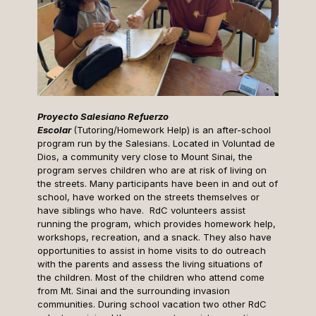
Proyecto Salesiano Refuerzo
Escolar
(Tutoring/Homework Help) is an after-school
program run by the Salesians. Located in Voluntad de
Dios, a community very close to Mount Sinai, the
program serves children who are at risk of living on
the streets. Many participants have been in and out of
school, have worked on the streets themselves or
have siblings who have. RdC volunteers assist
running the program, which provides homework help,
workshops, recreation, and a snack. They also have
opportunities to assist in home visits to do outreach
with the parents and assess the living situations of
the children. Most of the children who attend come
from Mt. Sinai and the surrounding invasion
communities. During school vacation two other RdC