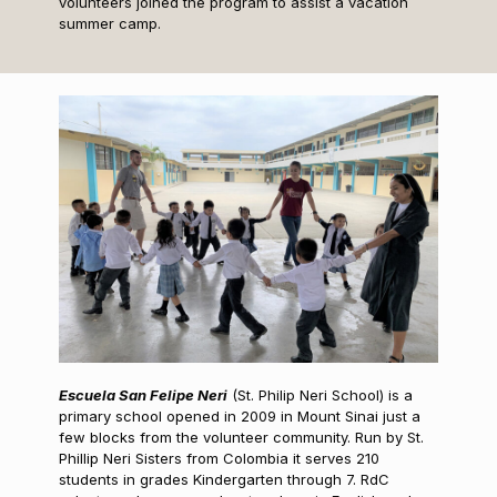
volunteers joined the program to assist a vacation
summer camp.
Escuela San Felipe Neri
(St. Philip Neri School) is a
primary school opened in 2009 in Mount Sinai just a
few blocks from the volunteer community. Run by St.
Phillip Neri Sisters from Colombia it serves 210
students in grades Kindergarten through 7. RdC