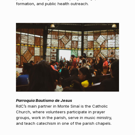
formation, and public health outreach.
Parroquia Bautismo de Jesus
RdC’s main partner in Monte Sinaí is the Catholic
Church, where volunteers participate in prayer
groups, work in the parish, serve in music ministry,
and teach catechism in one of the parish chapels.